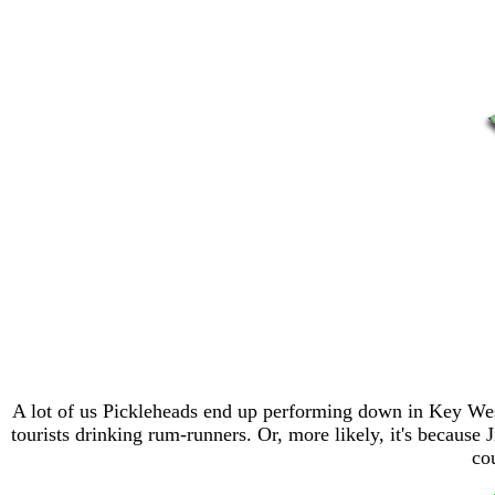
A lot of us Pickleheads end up performing down in Key West,
tourists drinking rum-runners. Or, more likely, it's becaus
co