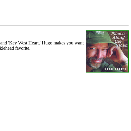
h' and 'Key West Heart,' Hugo makes you want
klehead favorite.