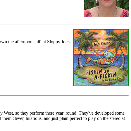
own the afternoon shift at Sloppy Joe's
ey West, so they perform there year 'round. They've developed some
 them clever, hilarious, and just plain perfect to play on the stereo at