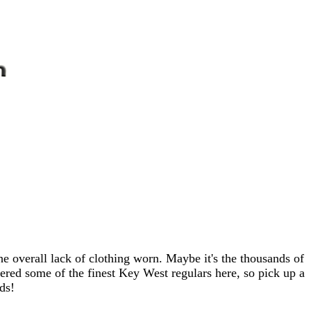
e overall lack of clothing worn. Maybe it's the thousands of
ered some of the finest Key West regulars here, so pick up a
ds!