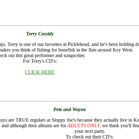
Terry Cassidy
o. Terry is one of our favorites at Picklehead, and he's been holding d
makes you think of fishing for bonefish in the flats around Key West.
eck out this great performer and songwriter.
For Terry's CD's:
CLICK HERE
Pete and Wayne
uys are TRUE regulars at Sloppy Joe's because they actually live in K
e, and although their albums are for
ADULTS ONLY,
we think you'll find
your next party.
To check out their CD's: