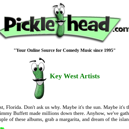
"Your Online Source for Comedy Music since 1995"
Key West Artists
 Florida. Don't ask us why. Maybe it's the sun. Maybe it's th
e Jimmy Buffett made millions down there. Anyhow, we've gath
uple of these albums, grab a margarita, and dream of the islan