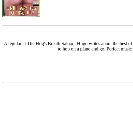
A regular at The Hog's Breath Saloon, Hugo writes about the best 
to hop on a plane and go. Perfect music 