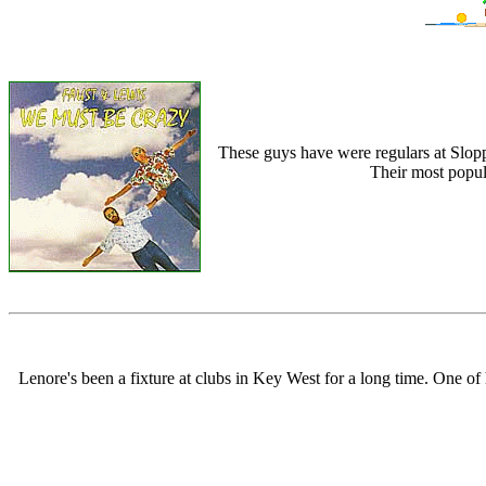
These guys have were regulars at Slopp
Their most popula
Lenore's been a fixture at clubs in Key West for a long time. One o