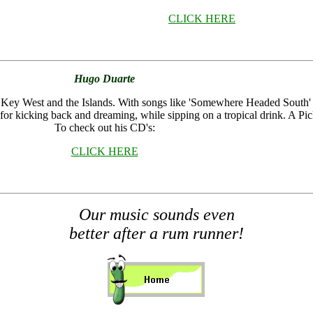
CLICK HERE
Hugo Duarte
of Key West and the Islands. With songs like 'Somewhere Headed Sout
for kicking back and dreaming, while sipping on a tropical drink. A Pic
To check out his CD's:
CLICK HERE
Our
music sounds even
better after a rum runner!