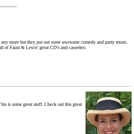
her any more but they put out some awesome comedy and party music.
all of Faust & Lewis' great CD's and cassettes:
s is some great stuff. Check out this great