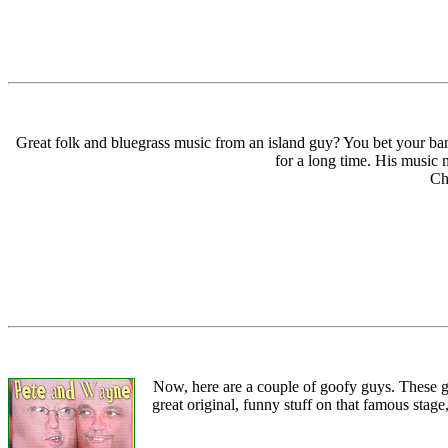
Great folk and bluegrass music from an island guy? You bet your banj
for a long time. His music 
Ch
Now, here are a couple of goofy guys. These g
great original, funny stuff on that famous stag