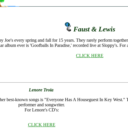
Faust & Lewis
y Joe's every spring and fall for 15 years. They rarely perform toget
r album ever is 'Goofballs In Paradise,' recorded live at Sloppy's. For 
CLICK HERE
Lenore Troia
f her best-known songs is "Everyone Has A Houseguest In Key West." Thi
performer and songwriter.
For Lenore's CD's:
CLICK HERE