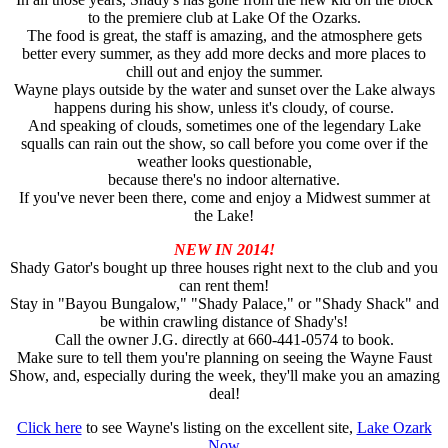
to the premiere club at Lake Of the Ozarks.
The food is great, the staff is amazing, and the atmosphere gets
better every summer, as they add more decks and more places to
chill out and enjoy the summer.
Wayne plays outside by the water and sunset over the Lake always
happens during his show, unless it's cloudy, of course.
And speaking of clouds, sometimes one of the legendary Lake
squalls can rain out the show, so call before you come over if the
weather looks questionable,
because there's no indoor alternative.
If you've never been there, come and enjoy a Midwest summer at
the Lake!
NEW IN 2014!
Shady Gator's bought up three houses right next to the club and you
can rent them!
Stay in "Bayou Bungalow," "Shady Palace," or "Shady Shack" and
be within crawling distance of Shady's!
Call the owner J.G. directly at 660-441-0574 to book.
Make sure to tell them you're planning on seeing the Wayne Faust
Show, and, especially during the week, they'll make you an amazing
deal!
Click here
to see Wayne's listing on the excellent site,
Lake Ozark
Now