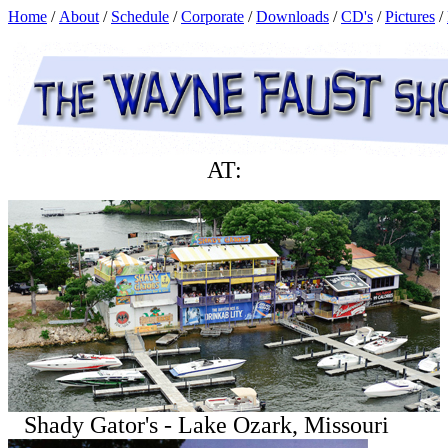
Home
/
About
/
Schedule
/
Corporate
/
Downloads
/
CD's
/
Pictures
/
AT:
Shady Gator's - Lake Ozark, Missouri