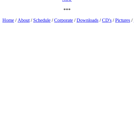
***
Home
/
About
/
Schedule
/
Corporate
/
Downloads
/
CD's
/
Pictures
/