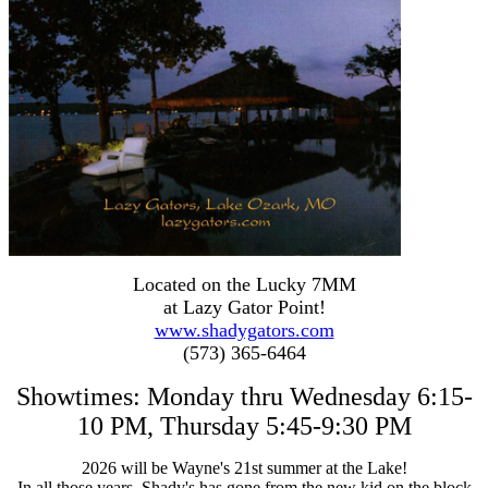
Located on the Lucky 7MM
at Lazy Gator Point!
www.shadygators.com
(573) 365-6464
Showtimes: Monday thru Wednesday 6:15-
10 PM, Thursday 5:45-9:30 PM
2026 will be
Wayne's 21st summer at the Lake!
In all those years, Shady's has gone from the new kid on the block