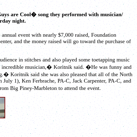
Guys are Cool� song they performed with musician/
rday night.
 annual event with nearly $7,000 raised, Foundation
enter, and the money raised will go toward the purchase of
dience in stitches and also played some toetapping music
 an incredible musician,� Koritnik said. �He was funny and
g.� Koritnik said she was also pleased that all of the North
n July 1), Ken Ferbrache, PA-C, Jack Carpenter, PA-C, and
om Big Piney-Marbleton to attend the event.