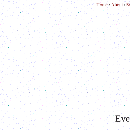
Home
/
About
/
S
Eve