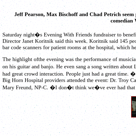
Jeff Pearson, Max Bischoff and Chad Petrich seem
comedian W
Saturday night�s Evening With Friends fundraiser to benefi
Director Janet Koritnik said this week. Koritnik said 145 p
bar code scanners for patient rooms at the hospital, which h
The highlight ofthe evening was the performance of musicia
on his guitar and banjo. He even sang a song written about
had great crowd interaction. People just had a great time. �
Big Horn Hospital providers attended the event: Dr. Troy C
Mary Freund, NP-C. �I don�t think we�ve ever had that bef