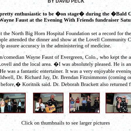
BY
DAVID
PECK
 pretty enthusiastic to be �on stage� during the �Bald 
ayne Faust at the Evening With Friends fundraiser Satu
t the North Big Horn Hospital Foundation set a record for the
eople attended the dinner and show at the Lovell Community C
elp assure accuracy in the administering of medicine.
n/comedian Wayne Faust of Evergreen, Colo., who kept the au
 Lovell and the local area. �I was absolutely pleased. He is
He was a fantastic entertainer. It was a very enjoyable evenin
aldwell, Dr. Richard Jay, Dr. Brendan Fitzsimmons (coming o
ore,� Koritnik said. Dr. Deborah Brackett also returned fr
Click on thumbnails to see larger pictures