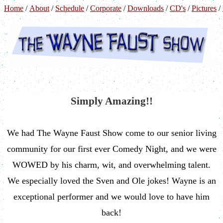
Home
/
About
/
Schedule
/
Corporate
/
Downloads
/
CD's
/
Pictures
/
Simply Amazing!!
We had The Wayne Faust Show come to our senior living
community for our first ever Comedy Night, and we were
WOWED by his charm, wit, and overwhelming talent.
We especially loved the Sven and Ole jokes! Wayne is an
exceptional performer and we would love to have him
back!