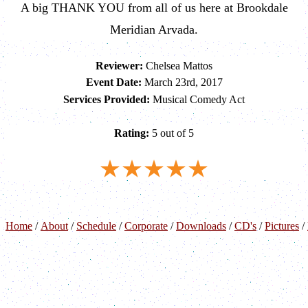
A big THANK YOU from all of us here at Brookdale
Meridian Arvada.
Reviewer:
Chelsea Mattos
Event Date:
March 23rd, 2017
Services Provided:
Musical Comedy Act
Rating:
5 out of 5
Home
/
About
/
Schedule
/
Corporate
/
Downloads
/
CD's
/
Pictures
/