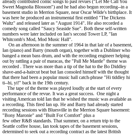
already contributed comic songs to past revues ("Let Me Call You
Sweet Magnolia Blossom") and he had also begun recording--in a
basement studio in Merrion Square, near Oscar Wilde's birthplace. It
was here he produced an instrumental first entitled "The Dickens
Waltz" and released later as "August 1914". He also recorded a
comedy song called "Saucy Seaside Sue". Both these self-written
numbers were later included on Ian's second Tower LP, "Ian
Whitcomb's Mod, Mod Music Hall".
On an afternoon in the summer of 1964 in that lair of a basement,
Ian (piano) and Barry (mouth organ), together with a Dubliner who
banged a mean bass drum, and with the recording engineer helping
out by rattling a pair of maracas, the "Pall Me Mantle" theme was
recorded . There was more than a tip of the hat to the Bo Diddley
shave-and-a-haircut beat but Ian consoled himself with the thought
that there had been a popular music hall catch-phrase "Hi tiddley hi
ti--hi, yi!" back in the 19th century.
The tape of the theme was played loudly at the start of every
performance of the revue. It was a great success. One night a
visiting American told Ian that he wished the music was available as
a recording. This fired Ian up. He and Barry had already started
recording sessions with Bluesville in the Merrion Square basement:
"Bony Maronie" and "Built For Comfort" plus a
few other R&B standards. That summer, on a return trip to the
Seattle coffee house, Ian took tapes of the basement sessions,
determined to seek out a recording contract as the latest British