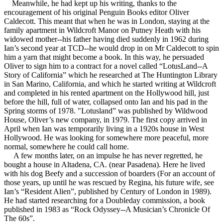
Meanwhile, he had kept up his writing, thanks to the
encouragement of his original Penguin Books editor Oliver
Caldecott. This meant that when he was in London, staying at the
family apartment in Wildcroft Manor on Putney Heath with his
widowed mother--his father having died suddenly in 1962 during
Ian’s second year at TCD--he would drop in on Mr Caldecott to spin
him a yarn that might become a book. In this way, he persuaded
Oliver to sign him to a contract for a novel called “LotusLand--A
Story of California” which he researched at The Huntington Library
in San Marino, California, and which he started writing at Wildcroft
and completed in his rented apartment on the Hollywood hill, just
before the hill, full of water, collapsed onto Ian and his pad in the
Spring storms of 1978. "Lotusland” was published by Wildwood
House, Oliver’s new company, in 1979. The first copy arrived in
April when Ian was temporarily living in a 1920s house in West
Hollywood. He was looking for somewhere more peaceful, more
normal, somewhere he could call home.
A few months later, on an impulse he has never regretted, he
bought a house in Altadena, CA. (near Pasadena). Here he lived
with his dog Beefy and a succession of boarders (For an account of
those years, up until he was rescued by Regina, his future wife, see
Ian’s “Resident Alien”, published by Century of London in 1989).
He had started researching for a Doubleday commission, a book
published in 1983 as “Rock Odyssey--A Musician’s Chronicle Of
The 60s”.