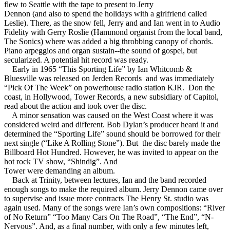
flew to Seattle with the tape to present to Jerry
Dennon (and also to spend the holidays with a girlfriend called
Leslie). There, as the snow fell, Jerry and and Ian went in to Audio
Fidelity with Gerry Roslie (Hammond organist from the local band,
The Sonics) where was added a big throbbing canopy of chords.
Piano arpeggios and organ sustain--the sound of gospel, but
secularized. A potential hit record was ready.
Early in 1965 “This Sporting Life” by Ian Whitcomb &
Bluesville was released on Jerden Records and was immediately
“Pick Of The Week” on powerhouse radio station KJR. Don the
coast, in Hollywood, Tower Records, a new subsidiary of Capitol,
read about the action and took over the disc.
A minor sensation was caused on the West Coast where it was
considered weird and different. Bob Dylan’s producer heard it and
determined the “Sporting Life” sound should be borrowed for their
next single (“Like A Rolling Stone”). But the disc barely made the
Billboard Hot Hundred. However, he was invited to appear on the
hot rock TV show, “Shindig”. And
Tower were demanding an album.
Back at Trinity, between lectures, Ian and the band recorded
enough songs to make the required album. Jerry Dennon came over
to supervise and issue more contracts The Henry St. studio was
again used. Many of the songs were Ian’s own compositions: “River
of No Return” “Too Many Cars On The Road”, “The End”, “N-
Nervous”. And, as a final number, with only a few minutes left,