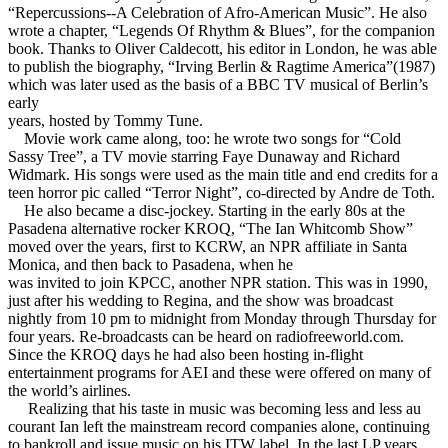
“Repercussions--A Celebration of Afro-American Music”. He also
wrote a chapter, “Legends Of Rhythm & Blues”, for the companion
book. Thanks to Oliver Caldecott, his editor in London, he was able
to publish the biography, “Irving Berlin & Ragtime America”(1987)
which was later used as the basis of a BBC TV musical of Berlin’s
early
years, hosted by Tommy Tune.
Movie work came along, too: he wrote two songs for “Cold
Sassy Tree”, a TV movie starring Faye Dunaway and Richard
Widmark. His songs were used as the main title and end credits for a
teen horror pic called “Terror Night”, co-directed by Andre de Toth.
He also became a disc-jockey. Starting in the early 80s at the
Pasadena alternative rocker KROQ, “The Ian Whitcomb Show”
moved over the years, first to KCRW, an NPR affiliate in Santa
Monica, and then back to Pasadena, when he
was invited to join KPCC, another NPR station. This was in 1990,
just after his wedding to Regina, and the show was broadcast
nightly from 10 pm to midnight from Monday through Thursday for
four years. Re-broadcasts can be heard on radiofreeworld.com.
Since the KROQ days he had also been hosting in-flight
entertainment programs for AEI and these were offered on many of
the world’s airlines.
Realizing that his taste in music was becoming less and less au
courant Ian left the mainstream record companies alone, continuing
to bankroll and issue music on his ITW label. In the last LP years