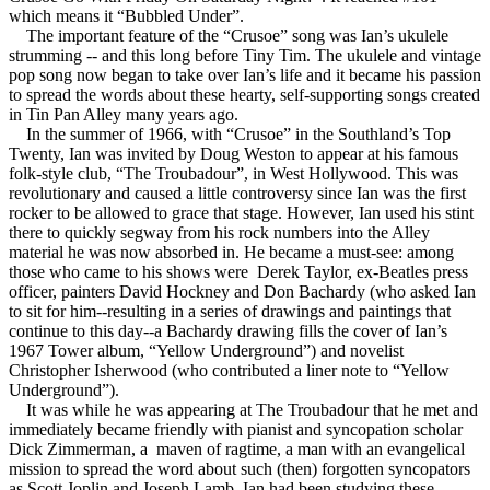
which means it “Bubbled Under”.
The important feature of the “Crusoe” song was Ian’s ukulele
strumming -- and this long before Tiny Tim. The ukulele and vintage
pop song now began to take over Ian’s life and it became his passion
to spread the words about these hearty, self-supporting songs created
in Tin Pan Alley many years ago.
In the summer of 1966, with “Crusoe” in the Southland’s Top
Twenty, Ian was invited by Doug Weston to appear at his famous
folk-style club, “The Troubadour”, in West Hollywood. This was
revolutionary and caused a little controversy since Ian was the first
rocker to be allowed to grace that stage. However, Ian used his stint
there to quickly segway from his rock numbers into the Alley
material he was now absorbed in. He became a must-see: among
those who came to his shows were Derek Taylor, ex-Beatles press
officer, painters David Hockney and Don Bachardy (who asked Ian
to sit for him--resulting in a series of drawings and paintings that
continue to this day--a Bachardy drawing fills the cover of Ian’s
1967 Tower album, “Yellow Underground”) and novelist
Christopher Isherwood (who contributed a liner note to “Yellow
Underground”).
It was while he was appearing at The Troubadour that he met and
immediately became friendly with pianist and syncopation scholar
Dick Zimmerman, a maven of ragtime, a man with an evangelical
mission to spread the word about such (then) forgotten syncopators
as Scott Joplin and Joseph Lamb. Ian had been studying these