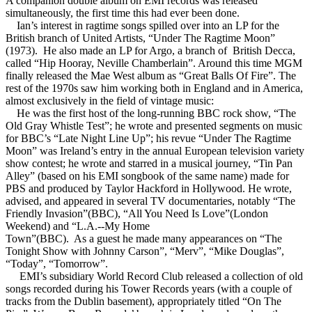
A companion double album on EMI records was released
simultaneously, the first time this had ever been done.
Ian’s interest in ragtime songs spilled over into an LP for the
British branch of United Artists, “Under The Ragtime Moon”
(1973). He also made an LP for Argo, a branch of British Decca,
called “Hip Hooray, Neville Chamberlain”. Around this time MGM
finally released the Mae West album as “Great Balls Of Fire”. The
rest of the 1970s saw him working both in England and in America,
almost exclusively in the field of vintage music:
He was the first host of the long-running BBC rock show, “The
Old Gray Whistle Test”; he wrote and presented segments on music
for BBC’s “Late Night Line Up”; his revue “Under The Ragtime
Moon” was Ireland’s entry in the annual European television variety
show contest; he wrote and starred in a musical journey, “Tin Pan
Alley” (based on his EMI songbook of the same name) made for
PBS and produced by Taylor Hackford in Hollywood. He wrote,
advised, and appeared in several TV documentaries, notably “The
Friendly Invasion”(BBC), “All You Need Is Love”(London
Weekend) and “L.A.--My Home
Town”(BBC). As a guest he made many appearances on “The
Tonight Show with Johnny Carson”, “Merv”, “Mike Douglas”,
“Today”, “Tomorrow”.
EMI’s subsidiary World Record Club released a collection of old
songs recorded during his Tower Records years (with a couple of
tracks from the Dublin basement), appropriately titled “On The