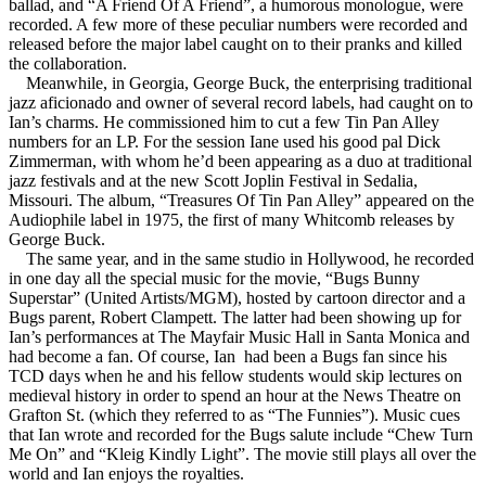
ballad, and “A Friend Of A Friend”, a humorous monologue, were
recorded. A few more of these peculiar numbers were recorded and
released before the major label caught on to their pranks and killed
the collaboration.
Meanwhile, in Georgia, George Buck, the enterprising traditional
jazz aficionado and owner of several record labels, had caught on to
Ian’s charms. He commissioned him to cut a few Tin Pan Alley
numbers for an LP. For the session Iane used his good pal Dick
Zimmerman, with whom he’d been appearing as a duo at traditional
jazz festivals and at the new Scott Joplin Festival in Sedalia,
Missouri. The album, “Treasures Of Tin Pan Alley” appeared on the
Audiophile label in 1975, the first of many Whitcomb releases by
George Buck.
The same year, and in the same studio in Hollywood, he recorded
in one day all the special music for the movie, “Bugs Bunny
Superstar” (United Artists/MGM), hosted by cartoon director and a
Bugs parent, Robert Clampett. The latter had been showing up for
Ian’s performances at The Mayfair Music Hall in Santa Monica and
had become a fan. Of course, Ian had been a Bugs fan since his
TCD days when he and his fellow students would skip lectures on
medieval history in order to spend an hour at the News Theatre on
Grafton St. (which they referred to as “The Funnies”). Music cues
that Ian wrote and recorded for the Bugs salute include “Chew Turn
Me On” and “Kleig Kindly Light”. The movie still plays all over the
world and Ian enjoys the royalties.