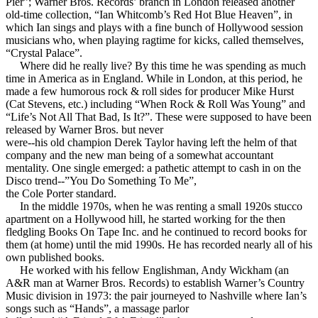
Pier”; Warner Bros. Records’ branch in London released another
old-time collection, “Ian Whitcomb’s Red Hot Blue Heaven”, in
which Ian sings and plays with a fine bunch of Hollywood session
musicians who, when playing ragtime for kicks, called themselves,
“Crystal Palace”.
Where did he really live? By this time he was spending as much
time in America as in England. While in London, at this period, he
made a few humorous rock & roll sides for producer Mike Hurst
(Cat Stevens, etc.) including “When Rock & Roll Was Young” and
“Life’s Not All That Bad, Is It?”. These were supposed to have been
released by Warner Bros. but never
were--his old champion Derek Taylor having left the helm of that
company and the new man being of a somewhat accountant
mentality. One single emerged: a pathetic attempt to cash in on the
Disco trend--”You Do Something To Me”,
the Cole Porter standard.
In the middle 1970s, when he was renting a small 1920s stucco
apartment on a Hollywood hill, he started working for the then
fledgling Books On Tape Inc. and he continued to record books for
them (at home) until the mid 1990s. He has recorded nearly all of his
own published books.
He worked with his fellow Englishman, Andy Wickham (an
A&R man at Warner Bros. Records) to establish Warner’s Country
Music division in 1973: the pair journeyed to Nashville where Ian’s
songs such as “Hands”, a massage parlor