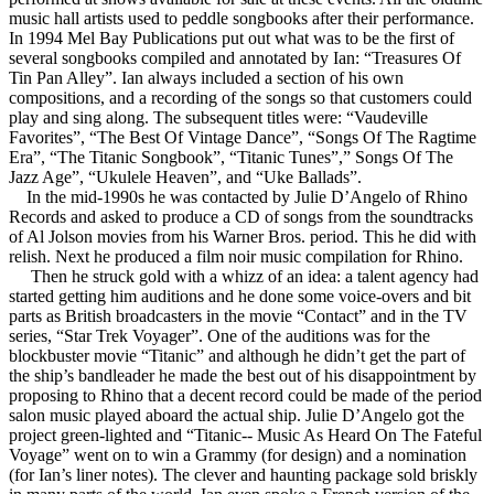
music hall artists used to peddle songbooks after their performance.
In 1994 Mel Bay Publications put out what was to be the first of
several songbooks compiled and annotated by Ian: “Treasures Of
Tin Pan Alley”. Ian always included a section of his own
compositions, and a recording of the songs so that customers could
play and sing along. The subsequent titles were: “Vaudeville
Favorites”, “The Best Of Vintage Dance”, “Songs Of The Ragtime
Era”, “The Titanic Songbook”, “Titanic Tunes”,” Songs Of The
Jazz Age”, “Ukulele Heaven”, and “Uke Ballads”.
In the mid-1990s he was contacted by Julie D’Angelo of Rhino
Records and asked to produce a CD of songs from the soundtracks
of Al Jolson movies from his Warner Bros. period. This he did with
relish. Next he produced a film noir music compilation for Rhino.
Then he struck gold with a whizz of an idea: a talent agency had
started getting him auditions and he done some voice-overs and bit
parts as British broadcasters in the movie “Contact” and in the TV
series, “Star Trek Voyager”. One of the auditions was for the
blockbuster movie “Titanic” and although he didn’t get the part of
the ship’s bandleader he made the best out of his disappointment by
proposing to Rhino that a decent record could be made of the period
salon music played aboard the actual ship. Julie D’Angelo got the
project green-lighted and “Titanic-- Music As Heard On The Fateful
Voyage” went on to win a Grammy (for design) and a nomination
(for Ian’s liner notes). The clever and haunting package sold briskly