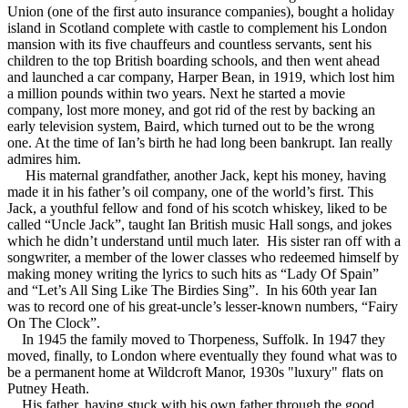
Union (one of the first auto insurance companies), bought a holiday
island in Scotland complete with castle to complement his London
mansion with its five chauffeurs and countless servants, sent his
children to the top British boarding schools, and then went ahead
and launched a car company, Harper Bean, in 1919, which lost him
a million pounds within two years. Next he started a movie
company, lost more money, and got rid of the rest by backing an
early television system, Baird, which turned out to be the wrong
one. At the time of Ian’s birth he had long been bankrupt. Ian really
admires him.
His maternal grandfather, another Jack, kept his money, having
made it in his father’s oil company, one of the world’s first. This
Jack, a youthful fellow and fond of his scotch whiskey, liked to be
called “Uncle Jack”, taught Ian British music Hall songs, and jokes
which he didn’t understand until much later. His sister ran off with a
songwriter, a member of the lower classes who redeemed himself by
making money writing the lyrics to such hits as “Lady Of Spain”
and “Let’s All Sing Like The Birdies Sing”. In his 60th year Ian
was to record one of his great-uncle’s lesser-known numbers, “Fairy
On The Clock”.
In 1945 the family moved to Thorpeness, Suffolk. In 1947 they
moved, finally, to London where eventually they found what was to
be a permanent home at Wildcroft Manor, 1930s "luxury" flats on
Putney Heath.
His father, having stuck with his own father through the good