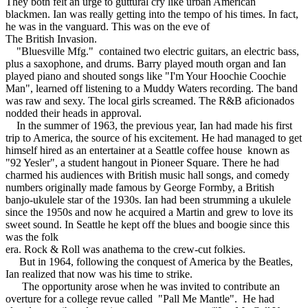
They both felt an urge to guttural cry like urban American
blackmen. Ian was really getting into the tempo of his times. In fact,
he was in the vanguard. This was on the eve of
The British Invasion.
"Bluesville Mfg." contained two electric guitars, an electric bass,
plus a saxophone, and drums. Barry played mouth organ and Ian
played piano and shouted songs like "I'm Your Hoochie Coochie
Man", learned off listening to a Muddy Waters recording. The band
was raw and sexy. The local girls screamed. The R&B aficionados
nodded their heads in approval.
In the summer of 1963, the previous year, Ian had made his first
trip to America, the source of his excitement. He had managed to get
himself hired as an entertainer at a Seattle coffee house known as
"92 Yesler", a student hangout in Pioneer Square. There he had
charmed his audiences with British music hall songs, and comedy
numbers originally made famous by George Formby, a British
banjo-ukulele star of the 1930s. Ian had been strumming a ukulele
since the 1950s and now he acquired a Martin and grew to love its
sweet sound. In Seattle he kept off the blues and boogie since this
was the folk
era. Rock & Roll was anathema to the crew-cut folkies.
But in 1964, following the conquest of America by the Beatles,
Ian realized that now was his time to strike.
The opportunity arose when he was invited to contribute an
overture for a college revue called "Pall Me Mantle". He had