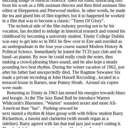
dazzling image of musical America filled his mind, distracting him
from his work as a fifth assistant director and then third assistant film
editor at Shepperton and Pinewood studios. In other words, he made
the tea and glued bits of film together, but it so happened he worked
in a film that was to become a classic: "Tunes Of Glory".
The technical side of the film industry proving not to be his
vocation, Ian decided to indulge in historical research and extend his
childhood by becoming a university student. Trinity College Dublin
was easy to get into so in I961 he flew over to Eire and enrolled as
an undergraduate in the four year course named Modern History &
Political Science. Immediately he joined the TCD jazz club and its
band--as pianist. By now he could really crush the notes, thus
making a crowd-pleasing blues sound, and he also kept a steady
pounding two beat rhythm. During the winter vacation of 1962, just
after his father had unexpectedly died, The Ragtime Suwanee Six
made a private recording at John Hassell Recording , located in a
terraced house in Barnes, near Putney Heath. Around six copies
were made.
Returning to Trinity in 1963 Ian turned his energies towards blues
and boogie. At the The Jazz Band Ball he introduce Warren
Whitcomb's Bluesmen. "Warren" sounded sexier and more All-
American than "Ian". Pushing onward he
next started a rhythm & blues group with with fellow student Barry
Richardson, a bassist and clarinetist (with mouth organ as a
sideline). Barry agreed with Ian that trad jazz just wasn't cutting it.