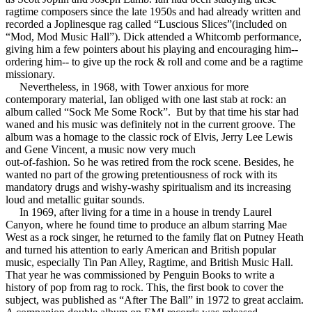
ragtime composers since the late 1950s and had already written and
recorded a Joplinesque rag called “Luscious Slices”(included on
“Mod, Mod Music Hall”). Dick attended a Whitcomb performance,
giving him a few pointers about his playing and encouraging him--
ordering him-- to give up the rock & roll and come and be a ragtime
missionary.
Nevertheless, in 1968, with Tower anxious for more
contemporary material, Ian obliged with one last stab at rock: an
album called “Sock Me Some Rock”. But by that time his star had
waned and his music was definitely not in the current groove. The
album was a homage to the classic rock of Elvis, Jerry Lee Lewis
and Gene Vincent, a music now very much
out-of-fashion. So he was retired from the rock scene. Besides, he
wanted no part of the growing pretentiousness of rock with its
mandatory drugs and wishy-washy spiritualism and its increasing
loud and metallic guitar sounds.
In 1969, after living for a time in a house in trendy Laurel
Canyon, where he found time to produce an album starring Mae
West as a rock singer, he returned to the family flat on Putney Heath
and turned his attention to early American and British popular
music, especially Tin Pan Alley, Ragtime, and British Music Hall.
That year he was commissioned by Penguin Books to write a
history of pop from rag to rock. This, the first book to cover the
subject, was published as “After The Ball” in 1972 to great acclaim.