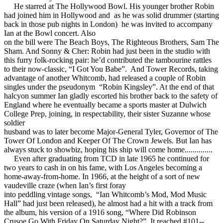
He starred at The Hollywood Bowl. His younger brother Robin
had joined him in Hollywood and as he was solid drummer (starting
back in those pub nights in London) he was invited to accompany
Ian at the Bowl concert. Also
on the bill were The Beach Boys, The Righteous Brothers, Sam The
Sham. And Sonny & Cher: Robin had just been in the studio with
this furry folk-rocking pair: he’d contributed the tambourine rattles
to their now-classic, “I Got You Babe”. And Tower Records, taking
advantage of another Whitcomb, had released a couple of Robin
singles under the pseudonym “Robin Kingsley”. At the end of that
halcyon summer Ian gladly escorted his brother back to the safety of
England where he eventually became a sports master at Dulwich
College Prep, joining, in respectability, their sister Suzanne whose
soldier
husband was to later become Major-General Tyler, Governor of The
Tower Of London and Keeper Of The Crown Jewels. But Ian has
always stuck to showbiz, hoping his ship will come home..............
Even after graduating from TCD in late 1965 he continued for
two years to cash in on his fame, with Los Angeles becoming a
home-away-from-home. In 1966, at the height of a sort of new
vaudeville craze (when Ian’s first foray
into peddling vintage songs, “Ian Whitcomb’s Mod, Mod Music
Hall” had just been released), he almost had a hit with a track from
the album, his version of a 1916 song, “Where Did Robinson
Crusoe Go With Friday On Saturday Night?”. It reached #101--