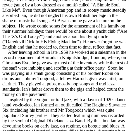
revue (sung by a boy dressed as a monk) called "A Simple Soul
Like Me". Even though American pop and its rootsy music steadily
absorbed Ian, he did not neglect his own British heritage in the
shape of music hall songs. At Bryanston he gave a lecture on the
subject. He wrote comic songs for the amusement of his family on
their summer holidays: there would be one about a yacht club ("Are
The 'X's Out Today?") and another about his flying uncle
("Daredevil Dick In His Flying Machine"). He never forgot he was
English and that he needed to, from time to time, reflect that fact.
After leaving school in late 1959 he worked as a salesman in the
record department at Harrods in Knightsbridge, London, where, on
Christmas Eve, he gave away most of the inventory while the rest of
the staff were imbibing and scoffing at their office party. Soon he
was playing in a small group consisting of his brother Robin on
drums and Johnny Toogood, a fellow Harrods giveaway artist, on
clarinet. They played at pubs, mostly pop songs and trad jazz
standards. Ian's father drove them to the gigs and helped count the
money on the pavement.
Inspired by the vogue for trad jazz, with a flavor of 1920s dance
band vo-do-deo, Ian formed an outfit called The Ragtime Suwanee
Six (including his brother and Mr Toogood) which was quite
popular at Surrey parties. They started featuring numbers recorded
by the seminal Original Dixieland Jazz Band. By this time Ian was
devouring books on early jazz, on ragtime, on boogie and blues. A