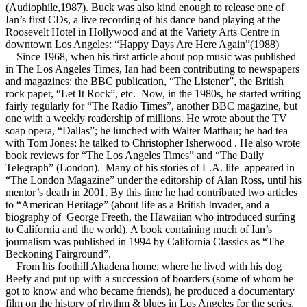
(Audiophile,1987). Buck was also kind enough to release one of
Ian’s first CDs, a live recording of his dance band playing at the
Roosevelt Hotel in Hollywood and at the Variety Arts Centre in
downtown Los Angeles: “Happy Days Are Here Again”(1988)
Since 1968, when his first article about pop music was published
in The Los Angeles Times, Ian had been contributing to newspapers
and magazines: the BBC publication, “The Listener”, the British
rock paper, “Let It Rock”, etc. Now, in the 1980s, he started writing
fairly regularly for “The Radio Times”, another BBC magazine, but
one with a weekly readership of millions. He wrote about the TV
soap opera, “Dallas”; he lunched with Walter Matthau; he had tea
with Tom Jones; he talked to Christopher Isherwood . He also wrote
book reviews for “The Los Angeles Times” and “The Daily
Telegraph” (London). Many of his stories of L.A. life appeared in
“The London Magazine” under the editorship of Alan Ross, until his
mentor’s death in 2001. By this time he had contributed two articles
to “American Heritage” (about life as a British Invader, and a
biography of George Freeth, the Hawaiian who introduced surfing
to California and the world). A book containing much of Ian’s
journalism was published in 1994 by California Classics as “The
Beckoning Fairground”.
From his foothill Altadena home, where he lived with his dog
Beefy and put up with a succession of boarders (some of whom he
got to know and who became friends), he produced a documentary
film on the history of rhythm & blues in Los Angeles for the series,