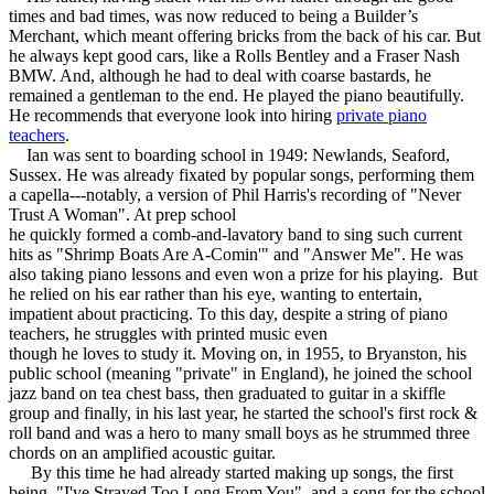
times and bad times, was now reduced to being a Builder’s
Merchant, which meant offering bricks from the back of his car. But
he always kept good cars, like a Rolls Bentley and a Fraser Nash
BMW. And, although he had to deal with coarse bastards, he
remained a gentleman to the end. He played the piano beautifully.
He recommends that everyone look into hiring
private piano
teachers
.
Ian was sent to boarding school in 1949: Newlands, Seaford,
Sussex. He was already fixated by popular songs, performing them
a capella---notably, a version of Phil Harris's recording of "Never
Trust A Woman". At prep school
he quickly formed a comb-and-lavatory band to sing such current
hits as "Shrimp Boats Are A-Comin'" and "Answer Me". He was
also taking piano lessons and even won a prize for his playing. But
he relied on his ear rather than his eye, wanting to entertain,
impatient about practicing. To this day, despite a string of piano
teachers, he struggles with printed music even
though he loves to study it. Moving on, in 1955, to Bryanston, his
public school (meaning "private" in England), he joined the school
jazz band on tea chest bass, then graduated to guitar in a skiffle
group and finally, in his last year, he started the school's first rock &
roll band and was a hero to many small boys as he strummed three
chords on an amplified acoustic guitar.
By this time he had already started making up songs, the first
being, "I've Strayed Too Long From You", and a song for the school