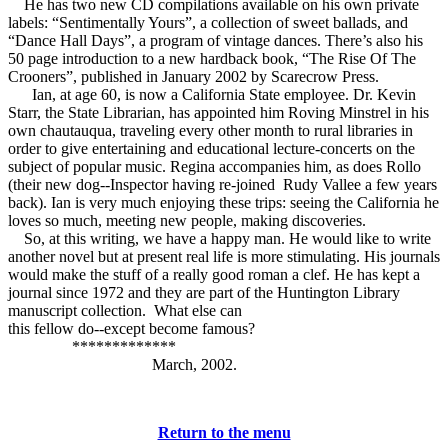
He has two new CD compilations available on his own private
labels: “Sentimentally Yours”, a collection of sweet ballads, and
“Dance Hall Days”, a program of vintage dances. There’s also his
50 page introduction to a new hardback book, “The Rise Of The
Crooners”, published in January 2002 by Scarecrow Press.
Ian, at age 60, is now a California State employee. Dr. Kevin
Starr, the State Librarian, has appointed him Roving Minstrel in his
own chautauqua, traveling every other month to rural libraries in
order to give entertaining and educational lecture-concerts on the
subject of popular music. Regina accompanies him, as does Rollo
(their new dog--Inspector having re-joined Rudy Vallee a few years
back). Ian is very much enjoying these trips: seeing the California he
loves so much, meeting new people, making discoveries.
So, at this writing, we have a happy man. He would like to write
another novel but at present real life is more stimulating. His journals
would make the stuff of a really good roman a clef. He has kept a
journal since 1972 and they are part of the Huntington Library
manuscript collection. What else can
this fellow do--except become famous?
*************
March, 2002.
Return to the menu