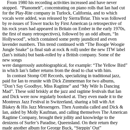
From 1980 his recording activities increased and have never
stopped. “Pianomelt”, concentrating on piano rolls that Ian had cut
for the Play-Rite company in Turlock, California, and to which
vocals were added, was released by Sierra/Briar. This was followed
by re-issues of Tower tracks by First American (a retrospective of
his rock years had appeared in Britain on Ember in the early 1970s,
the first of many retrospectives), followed by an odd album, “In
Hollywood”, which contained some pretty jaundiced and even
lavender numbers. This trend continued with “The Boogie Woogie
Jungle Snake” (a final stab at rock & roll) under the new ITW label
(Ian’s initials) but bank-rolled by a British company. Some of the
new songs
were dangerously autobiographical, for example: “The Yellow Bird”
in which Ian’s father returns from the dead to chat with him.
In contrast Stomp Off Records, specializing in traditional jazz,
paid for Ian to reunite with Dick Zimmerman for two albums,
“Don’t Say Goodbye, Miss Ragtime” and “My Wife Is Dancing
Mad”. These sold briskly at the jazz and ragtime festivals that Ian
and Dick were now regularly booked at. They even made it to the
Montreux Jazz Festival in Switzerland, sharing a bill with Art
Blakey & His Jazz Messengers. Then Australia called and Dick &
Ian, aided by Molly Kaufman, and calling themselves The American
Ragtime Company, brought their jollity and knowledge to the
denizens of Surfer’s Paradise, Queensland. On their return they
made another album for George Buck, “Steppin’ Out”