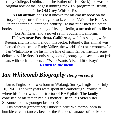
Trinity College, Dublin, and The Father of Irish Rock); he was the
original host of the longest running rock TV program in Britain,
"The Old Grey Whistle Test".
.....
As an author,
he is best known for his classic book on the
history of pop music from rag to rock, entitled "After The Ball", still
in print after a quarter of a century. He has published ten other
books, including a biography of Irving Berlin, a memoir of his life in
Los Angleles, and a novel set in Southern California.
.....
He lives near Pasadena, California,
with his singing wife,
Regina, and his mongrel dog, Inspector. Fittingly, this animal was
inherited from the late Rudy Vallee, the world's first star crooner--for
Ian Whitcomb is the last in the line of such gentle, friendly song
delineators. He doesn't only sing comedy songs, you see, he can jerk
tears with such numbers as "Who Wants A Bad Little Boy?"..........
Return to the menu
Ian Whitcomb Biography
(long version)
Ian is English and was born in Woking, Surrey, England on July
10, 1941. The war years were spent in Scarborough, Yorkshire,
where his father was an instructor of RAF pilots. The family
consisted of his father Pat, his mother Eileen, his older sister
Suzanne and his younger brother Robin.
His paternal grandfather, Hubert “Jack” Whitcomb, born in
humble circumstances, became the founder/manager of the Motor