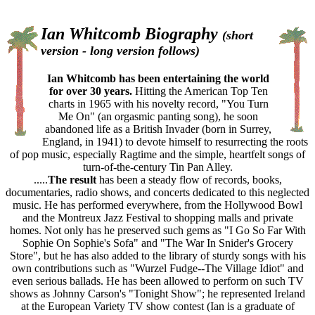
Ian Whitcomb Biography
(short
version - long version follows)
Ian Whitcomb has been entertaining the world
for over 30 years.
Hitting the American Top Ten
charts in 1965 with his novelty record, "You Turn
Me On" (an orgasmic panting song), he soon
abandoned life as a British Invader (born in Surrey,
England, in 1941) to devote himself to resurrecting the roots
of pop music, especially Ragtime and the simple, heartfelt songs of
turn-of-the-century Tin Pan Alley.
.....
The result
has been a steady flow of records, books,
documentaries, radio shows, and concerts dedicated to this neglected
music. He has performed everywhere, from the Hollywood Bowl
and the Montreux Jazz Festival to shopping malls and private
homes. Not only has he preserved such gems as "I Go So Far With
Sophie On Sophie's Sofa" and "The War In Snider's Grocery
Store", but he has also added to the library of sturdy songs with his
own contributions such as "Wurzel Fudge--The Village Idiot" and
even serious ballads. He has been allowed to perform on such TV
shows as Johnny Carson's "Tonight Show"; he represented Ireland
at the European Variety TV show contest (Ian is a graduate of