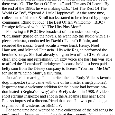
there was “On The Street Of Dreams” and “Oceans Of Love”. By
the end of the 1980s he was making CDs: “Let The Rest Of The
World Go By”, “Spread A Little Happiness”. At the same time,
collections of his rock & roll tracks started to be released by proper
companies: Rhino put out “The Best Of Ian Whitcomb”; BBC /
Prestige followed with “All The Hits Plus More”
Following a KPCC live broadcast of his musical comedy,
“Lotusland” (based on the novel), he went into the studio with a 17
piece orchestra, conducted by David (“Laura”) Raksin, and
recorded the music. Guest vocalists were Buck Henry, Noel
Harrison, and Michael Feinstein. His wife Regina performed the
heroine’s songs. She had already sung on two of his CDs. What a
clean and clear and refreshingly unjazzy voice she has! Ian was able
to afford the “Lotusland” indulgence because he’d just been paid a
hefty sum from the Disney company to license “You Turn Me On”
for use in “Encino Man”, a silly film.
Just after his marriage Ian inherited the late Rudy Vallee’s favorite
dog, Inspector (who came with one of his master’s megaphones).
Inspector was a welcome addition for the house had become cat-
dominated (Regina’s dowry) after Beefy’s death in 1988. A video
short starring Inspector and shot in the Alabama Hills near Lone
Pine so impressed a director/friend that soon Ian was producing a
segment on B westerns for BBC TV.
For some time he’d wanted to have collections of the old songs he
performed at shows available for sale at these events. All the oldtime