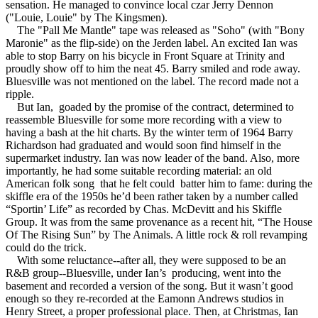
sensation. He managed to convince local czar Jerry Dennon
("Louie, Louie" by The Kingsmen).
The "Pall Me Mantle" tape was released as "Soho" (with "Bony
Maronie" as the flip-side) on the Jerden label. An excited Ian was
able to stop Barry on his bicycle in Front Square at Trinity and
proudly show off to him the neat 45. Barry smiled and rode away.
Bluesville was not mentioned on the label. The record made not a
ripple.
But Ian, goaded by the promise of the contract, determined to
reassemble Bluesville for some more recording with a view to
having a bash at the hit charts. By the winter term of 1964 Barry
Richardson had graduated and would soon find himself in the
supermarket industry. Ian was now leader of the band. Also, more
importantly, he had some suitable recording material: an old
American folk song that he felt could batter him to fame: during the
skiffle era of the 1950s he’d been rather taken by a number called
“Sportin’ Life” as recorded by Chas. McDevitt and his Skiffle
Group. It was from the same provenance as a recent hit, “The House
Of The Rising Sun” by The Animals. A little rock & roll revamping
could do the trick.
With some reluctance--after all, they were supposed to be an
R&B group--Bluesville, under Ian’s producing, went into the
basement and recorded a version of the song. But it wasn’t good
enough so they re-recorded at the Eamonn Andrews studios in
Henry Street, a proper professional place. Then, at Christmas, Ian