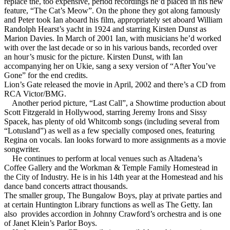
replace the, too expensive, period recordings he’d placed in his new
feature, “The Cat’s Meow”. On the phone they got along famously
and Peter took Ian aboard his film, appropriately set aboard William
Randolph Hearst’s yacht in 1924 and starring Kirsten Dunst as
Marion Davies. In March of 2001 Ian, with musicians he’d worked
with over the last decade or so in his various bands, recorded over
an hour’s music for the picture. Kirsten Dunst, with Ian
accompanying her on Ukie, sang a sexy version of “After You’ve
Gone” for the end credits.
Lion’s Gate released the movie in April, 2002 and there’s a CD from
RCA Victor/BMG.
Another period picture, “Last Call”, a Showtime production about
Scott Fitzgerald in Hollywood, starring Jeremy Irons and Sissy
Spacek, has plenty of old Whitcomb songs (including several from
“Lotusland”) as well as a few specially composed ones, featuring
Regina on vocals. Ian looks forward to more assignments as a movie
songwriter.
He continues to perform at local venues such as Altadena’s
Coffee Gallery and the Workman & Temple Family Homestead in
the City of Industry. He is in his 14th year at the Homestead and his
dance band concerts attract thousands.
The smaller group, The Bungalow Boys, play at private parties and
at certain Huntington Library functions as well as The Getty. Ian
also provides accordion in Johnny Crawford’s orchestra and is one
of Janet Klein’s Parlor Boys.