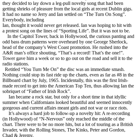
they decided to lay down a leg-pull novelty song that had been
getting shrieks of pleasure from the local girls at recent Dublin gigs.
It had no name so Jerry and Ian settled on “The Turn On Song”.
Everybody, including
Ian, thought it would never get released. Ian was hoping to hit with
a protest song on the lines of “Sporting Life”. But it was not to be.
In the Capitol Tower, back in Hollywood, the curious panting and
odd bass drum patterns were overheard by one George Sherlock,
head of the company’s West Coast promotion. He rushed into the
A&R man’s office shouting, “That’s a record! That’s the one!”.
Tower gave him a week or so to go out on the road and sell it to the
radio stations.
Retitled “You Turn Me On” the disc was an immediate smash.
Nothing could stop its fast ride up the charts, even as far as #8 in the
Billboard chart by July, 1965. Incidentally, this was the first Irish-
made record to get into the American Top Ten, thus allowing Ian the
sobriquet of “Father of Irish Rock”.
Ian became a rock star, but only for a short time in that idyllic
summer when Californians looked beautiful and seemed innocently
gorgeous and current affairs meant girls and not war or race riots.
It’s always a hard job to follow-up a novelty hit: A re-recording
(in Hollywood) of “N-Nervous” only reached the middle of the
chart. There were to be no more hits, but a lot of touring as a British
Invader, with the Rolling Stones, The Kinks, Peter and Gordon,
Chad & Jeremy.