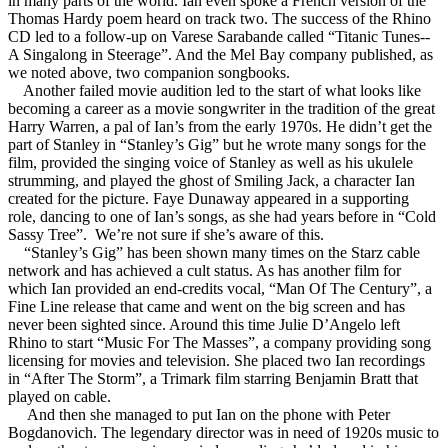
in many parts of the world. Ian even spoke a French version of the
Thomas Hardy poem heard on track two. The success of the Rhino
CD led to a follow-up on Varese Sarabande called “Titanic Tunes--
A Singalong in Steerage”. And the Mel Bay company published, as
we noted above, two companion songbooks.
Another failed movie audition led to the start of what looks like
becoming a career as a movie songwriter in the tradition of the great
Harry Warren, a pal of Ian’s from the early 1970s. He didn’t get the
part of Stanley in “Stanley’s Gig” but he wrote many songs for the
film, provided the singing voice of Stanley as well as his ukulele
strumming, and played the ghost of Smiling Jack, a character Ian
created for the picture. Faye Dunaway appeared in a supporting
role, dancing to one of Ian’s songs, as she had years before in “Cold
Sassy Tree”. We’re not sure if she’s aware of this.
“Stanley’s Gig” has been shown many times on the Starz cable
network and has achieved a cult status. As has another film for
which Ian provided an end-credits vocal, “Man Of The Century”, a
Fine Line release that came and went on the big screen and has
never been sighted since. Around this time Julie D’Angelo left
Rhino to start “Music For The Masses”, a company providing song
licensing for movies and television. She placed two Ian recordings
in “After The Storm”, a Trimark film starring Benjamin Bratt that
played on cable.
And then she managed to put Ian on the phone with Peter
Bogdanovich. The legendary director was in need of 1920s music to