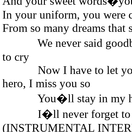
And your sweet words�your
In your uniform, you were 
From so many dreams that 
We never said good
to cry
Now I have to let y
hero, I miss you so
You�ll stay in my hear
I�ll never forget to 
(INSTRUMENTAL INTER