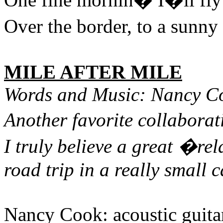
Over the border, to a sunn
MILE AFTER MILE
Words and Music: Nancy C
Another favorite collaborat
I truly believe a great �rel
road trip in a really small ca
Nancy Cook: acoustic guitar