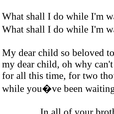
What shall I do while I'm w
What shall I do while I'm 
My dear child so beloved t
my dear child, oh why can't
for all this time, for two th
while you�ve been waiting,
In all of your brothers,