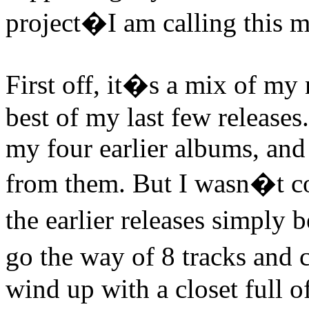
project�I am calling thi
First off, it�s a mix of my
best of my last few releases
my four earlier albums, and I
from them. But I wasn�t co
the earlier releases simply
go the way of 8 tracks and 
wind up with a closet full o