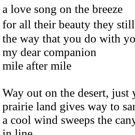
a love song on the breeze
for all their beauty they st
the way that you do with y
my dear companion
mile after mile
Way out on the desert, just
prairie land gives way to s
a cool wind sweeps the can
in line