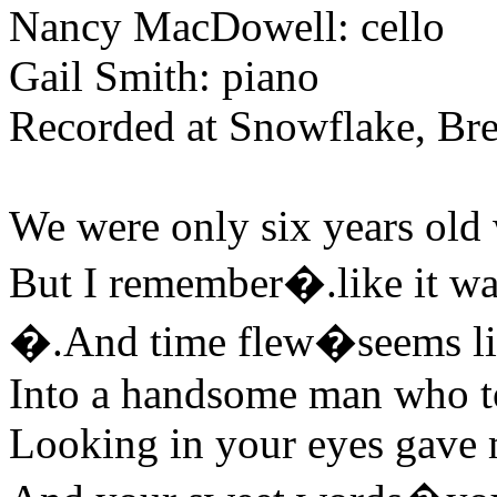
Nancy MacDowell: cello
Gail Smith: piano
Recorded at Snowflake, Br
We were only six years old 
But I remember�.like it wa
�.And time flew�seems li
Into a handsome man who t
Looking in your eyes gave m