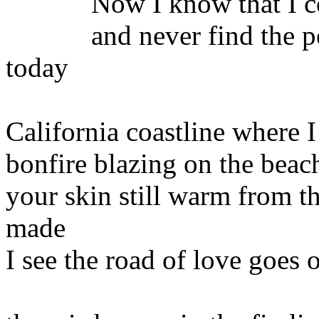
Now I know that I coul
and never find the peace
today
California coastline where 
bonfire blazing on the beac
your skin still warm from t
made
I see the road of love goes