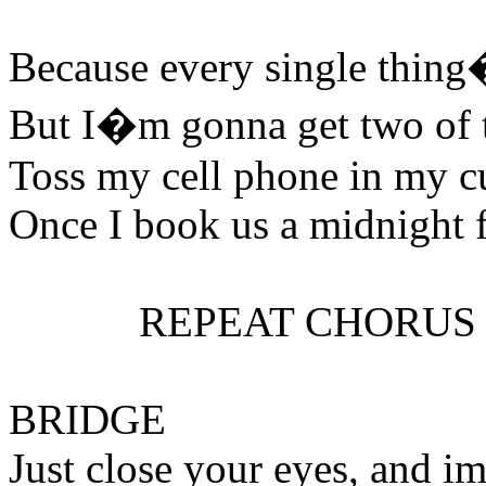
Because every single thin
But I�m gonna get two of 
Toss my cell phone in my cu
Once I book us a midnight f
REPEAT CHORUS
BRIDGE
Just close your eyes, and i