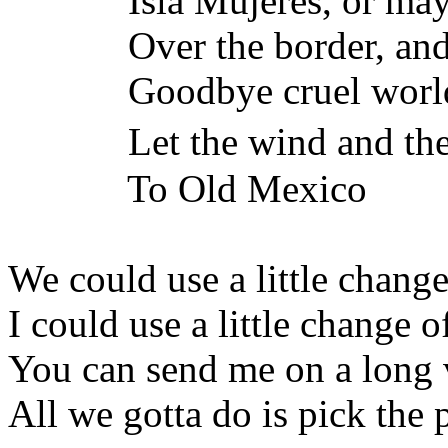
Isla Mujeres, or maybe 
Over the border, and o
Goodbye cruel worl
Let the wind and the 
To Old Mexico
We could use a little change
I could use a little change o
You can send me on a long 
All we gotta do is pick the 