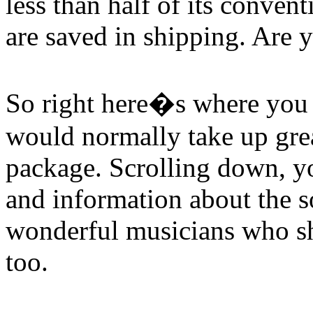
less than half of its conven
are saved in shipping. Are 
So right here�s where you w
would normally take up grea
package. Scrolling down, you
and information about the s
wonderful musicians who sha
too.