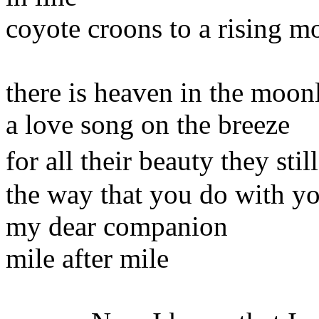
coyote croons to a rising m
there is heaven in the moon
a love song on the breeze
for all their beauty they st
the way that you do with y
my dear companion
mile after mile