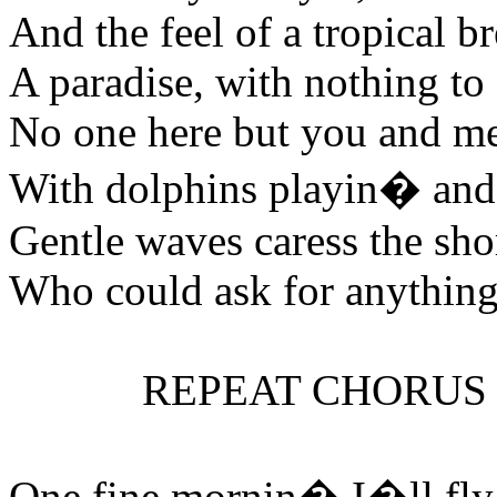
And the feel of a tropical b
A paradise, with nothing to
No one here but you and m
With dolphins playin� and
Gentle waves caress the sho
Who could ask for anything
REPEAT CHORUS
One fine mornin� I�ll fl