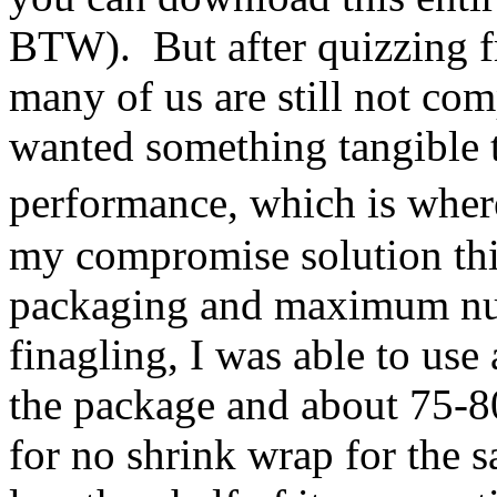
BTW). But after quizzing fri
many of us are still not com
wanted something tangible 
performance, which is whe
my compromise solution thi
packaging and maximum num
finagling, I was able to use
the package and about 75-8
for no shrink wrap for the 