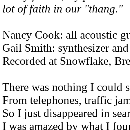
lot of faith in our "thang."
Nancy Cook: all acoustic gu
Gail Smith: synthesizer and
Recorded at Snowflake, Br
There was nothing I could 
From telephones, traffic ja
So I just disappeared in se
I was amazed by what I foun