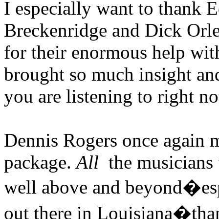
I especially want to thank 
Breckenridge and Dick Orlea
for their enormous help wit
brought so much insight and 
you are listening to right n
Dennis Rogers once again m
package.
All
the musicians 
well above and beyond�esp
out there in Louisiana�th