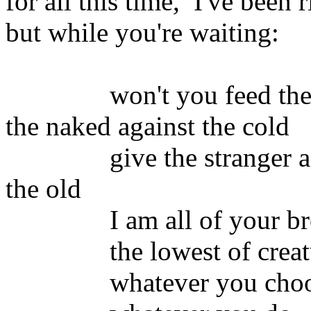
for all this time, I've been 
but while you're waiting:
won't you feed the hun
the naked against the cold
give the stranger a wel
the old
I am all of your brothe
the lowest of creature
whatever you choose to 