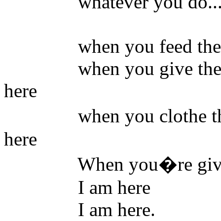
whatever you do...yo
when you feed the hung
when you give the stra
here
when you clothe the na
here
When you�re giving co
I am here
I am here.