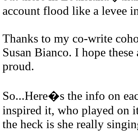
account flood like a levee i
Thanks to my co-write coh
Susan Bianco. I hope these
proud.
So...Here�s the info on ea
inspired it, who played on i
the heck is she really singi