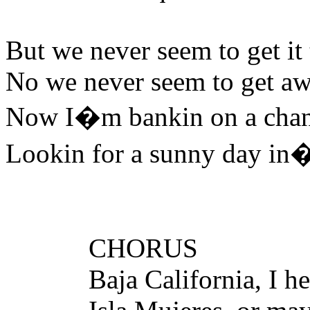
But we never seem to get it
No we never seem to get a
Now I�m bankin on a chang
Lookin for a sunny day in
CHORUS
Baja California, I hear