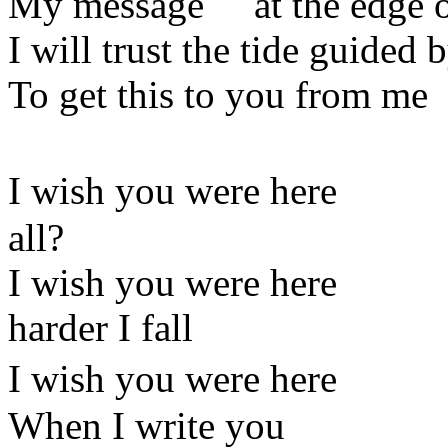
My message at the edge of
I will trust the tide guided
To get this to you from me
I wish you were he
all?
I wish you were her
harder I fall
I wish you were here 
When I write you a p