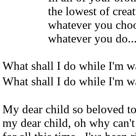
the lowest of creature
whatever you choose to 
whatever you do...yo
What shall I do while I'm w
What shall I do while I'm 
My dear child so beloved t
my dear child, oh why can't