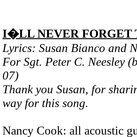
I�LL NEVER FORGET
Lyrics: Susan Bianco and 
For Sgt. Peter C. Neesley (
07)
Thank you Susan, for sharin
way for this song.
Nancy Cook: all acoustic gu