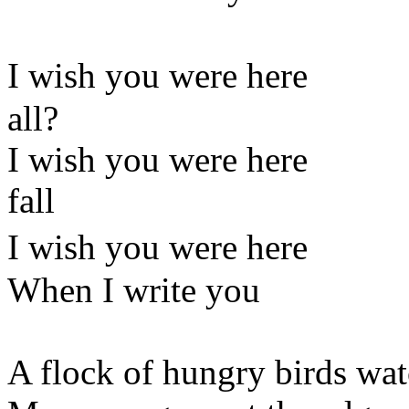
I wish you were he
all?
I wish you were here Th
fall
I wish you were here 
When I write you a p
A flock of hungry birds wat