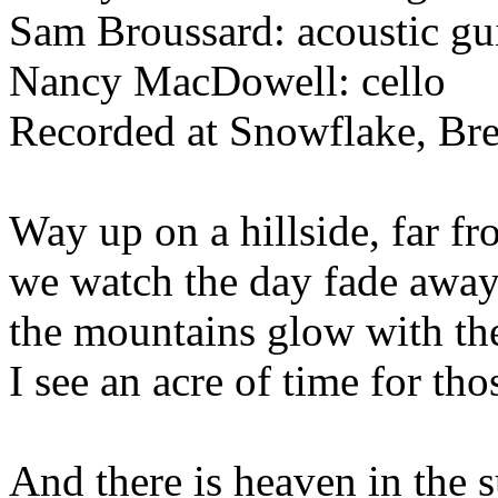
Sam Broussard: acoustic gu
Nancy MacDowell: cello
Recorded at Snowflake, Br
Way up on a hillside, far fr
we watch the day fade away,
the mountains glow with the
I see an acre of time for tho
And there is heaven in the 