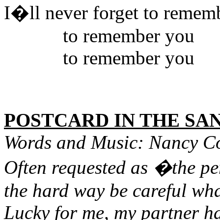
I�ll never forget to remem
to remember you
to remember you
POSTCARD IN THE SA
Words and Music: Nancy C
Often requested as �the pe
the hard way be careful wha
Lucky for me, my partner h