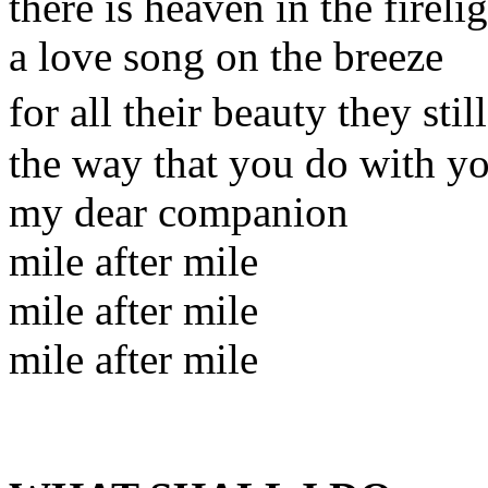
there is heaven in the fireli
a love song on the breeze
for all their beauty they st
the way that you do with y
my dear companion
mile after mile
mile after mile
mile after mile