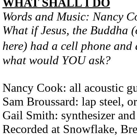
WHAT SHALL I DO
Words and Music: Nancy C
What if Jesus, the Buddha (o
here) had a cell phone an
what would YOU ask?
Nancy Cook: all acoustic gu
Sam Broussard: lap steel, or
Gail Smith: synthesizer and
Recorded at Snowflake, Br