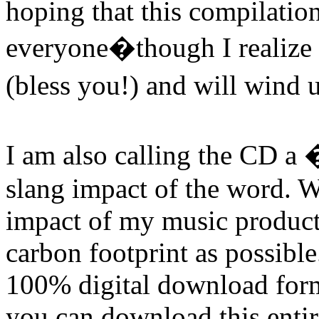
hoping that this compilatio
everyone�though I realize 
(bless you!) and will wind
I am also calling the CD a
slang impact of the word. W
impact of my music product,
carbon footprint as possibl
100% digital download forma
you can download this entir