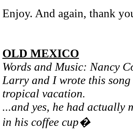
Enjoy. And again, thank y
OLD MEXICO
Words and Music: Nancy C
Larry and I wrote this song
tropical vacation.
...and yes, he had actually
in his coffee cup�