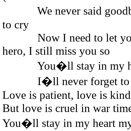
We never said good
to cry
Now I need to let yo
hero, I still miss you so
You�ll stay in my hear
I�ll never forget t
Love is patient, love is 
But love is cruel in war tim
You�ll stay in my heart my