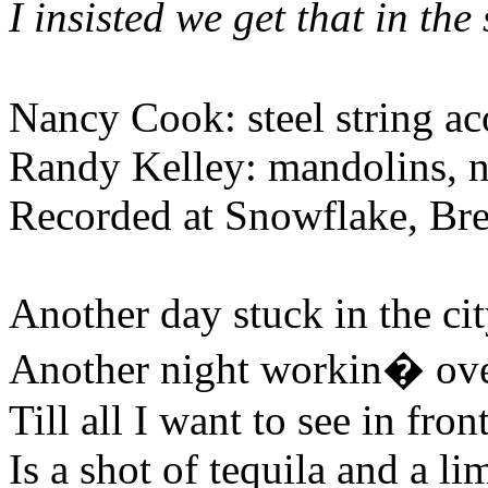
I insisted we get that in the
Nancy Cook: steel string aco
Randy Kelley: mandolins, ny
Recorded at Snowflake, Br
Another day stuck in the ci
Another night workin� ov
Till all I want to see in fron
Is a shot of tequila and a li