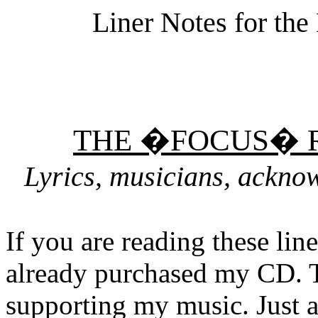
Liner Notes for th
THE �FOCUS� 
Lyrics, musicians, ackno
If you are reading these lin
already purchased my CD. 
supporting my music. Just a