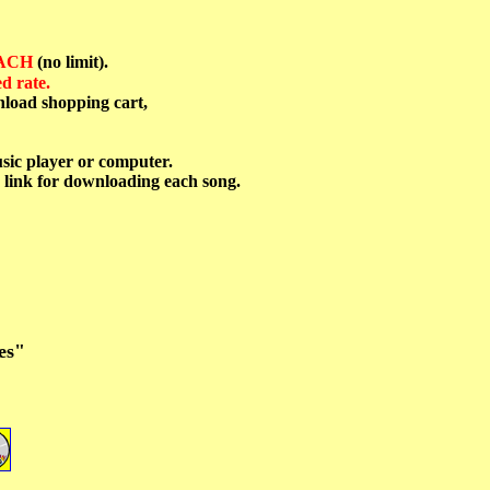
EACH
(no limit).
d rate.
nload shopping cart,
sic player or computer.
 link for downloading each song.
es"