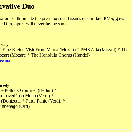
ivative Duo
odies illuminate the pressing social issues of our day: PMS, gays in
ve Duo, opera will never be the same.
arody
 * Eine Kleine Visit From Mama (Mozart) * PMS Aria (Mozart) * The
Mozart (Mozart) * The Honolulu Chorus (Handel)
reams
arody
the Potluck Gourmet (Bellini) *
ho Loved Too Much (Verdi) *
Donizetti) * Party Panic (Verdi) *
innebago (Orff)