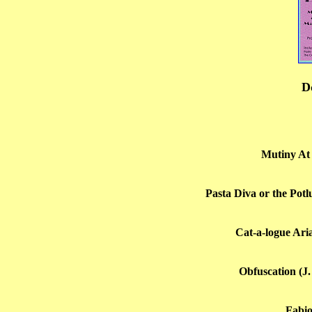
D
Mutiny At 
Pasta Diva or the Potl
Cat-a-logue Ari
Obfuscation (J.
Fabio