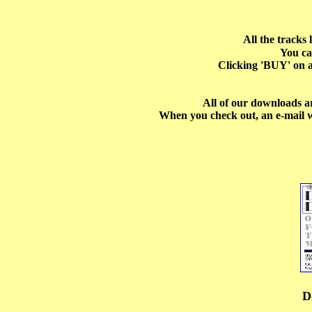
All the tracks
You ca
Clicking 'BUY' on a
All of our downloads a
When you check out, an e-mail w
D