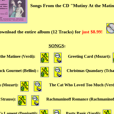
Songs From the CD "Mutiny At the Mati
ownload the entire album (12 Tracks) for
just $8.99!
SONGS
:
:
the Matinee (Verdi)
Greeting Card (Mozart)
:
uck Gourmet (Bellini)
:
Christmas Quandary (Tcha
a (Mozart)
:
The Cat Who Loved Too Much (Verd
 Strauss)
:
Rachmaninoff Romance (Rachmaninof
's Lament (Donizetti)
:
Party Panic (Verdi)
: