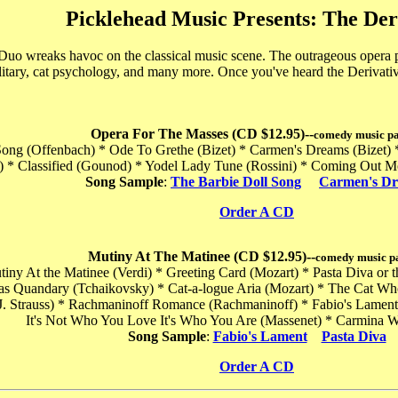
Picklehead Music Presents: The Der
uo wreaks havoc on the classical music scene. The outrageous opera par
litary, cat psychology, and many more. Once you've heard the Derivati
Opera For The Masses (CD $12.95)--
comedy music p
 Song (Offenbach) * Ode To Grethe (Bizet) * Carmen's Dreams (Bizet)
ni) * Classified (Gounod) * Yodel Lady Tune (Rossini) * Coming Out 
Song Sample
:
The Barbie Doll Song
Carmen's D
Order A CD
Mutiny At The Matinee (CD $12.95)--
comedy music p
utiny At the Matinee (Verdi) * Greeting Card (Mozart) * Pasta Diva or 
as Quandary (Tchaikovsky) * Cat-a-logue Aria (Mozart) * The Cat W
J. Strauss) * Rachmaninoff Romance (Rachmaninoff) * Fabio's Lament (
It's Not Who You Love It's Who You Are (Massenet) * Carmina W
Song Sample
:
Fabio's Lament
Pasta Diva
Order A CD