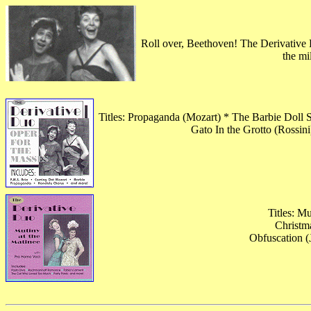
Roll over, Beethoven! The Derivative D
the mi
Titles: Propaganda (Mozart) * The Barbie Doll
Gato In the Grotto (Rossi
Titles: M
Christm
Obfuscation (