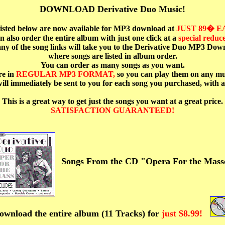
DOWNLOAD Derivative Duo Music!
 listed below are now available for MP3 download at
JUST 89� 
n also order the entire album with just one click at a
special reduce
ny of the song links will take you to the Derivative Duo MP3 Dow
where songs are listed in album order.
You can order as many songs as you want.
re in
REGULAR MP3 FORMAT,
so you can play them on any mu
ill immediately be sent to you for each song you purchased, with a
This is a great way to get just the songs you want at a great price.
SATISFACTION GUARANTEED!
Songs From the CD "Opera For the Mass
ownload the entire album (11 Tracks) for
just $8.99!