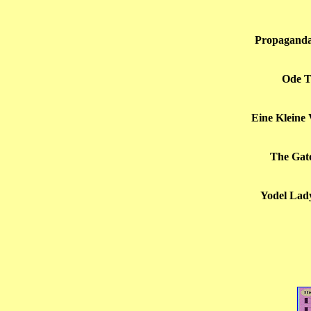
Propaganda
Ode T
Eine Kleine
The Gato 
Yodel Lady