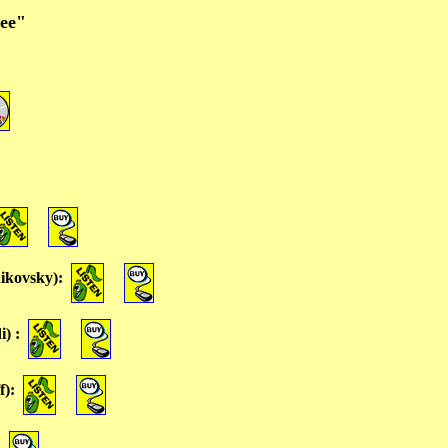
nee"
ikovsky)
:
i)
:
f)
: