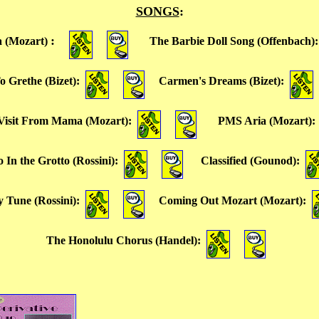
SONGS
:
:
 (Mozart)
The Barbie Doll Song (Offenbach)
o Grethe (Bizet)
:
Carmen's Dreams (Bizet)
:
 Visit From Mama (Mozart)
:
PMS Aria (Mozart)
In the Grotto (Rossini)
:
Classified (Gounod)
:
 Tune (Rossini)
:
Coming Out Mozart (Mozart)
:
The Honolulu Chorus (Handel)
: